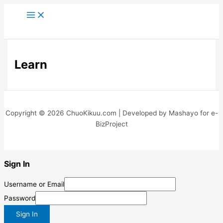
Skip
to
content
Learn
Copyright © 2026 ChuoKikuu.com | Developed by Mashayo for e-
BizProject
Sign In
Username or Email
Password
Sign In