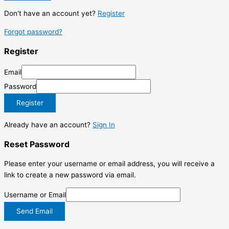
Don't have an account yet?
Register
Forgot password?
Register
Email
Password
Register
Already have an account?
Sign In
Reset Password
Please enter your username or email address, you will receive a
link to create a new password via email.
Username or Email
Send Email