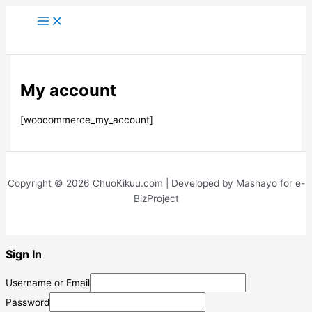
Skip
to
content
My account
[woocommerce_my_account]
Copyright © 2026 ChuoKikuu.com | Developed by Mashayo for e-
BizProject
Sign In
Username or Email
Password