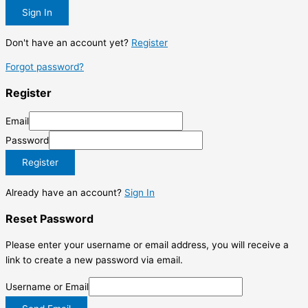
Sign In
Don't have an account yet?
Register
Forgot password?
Register
Email
Password
Register
Already have an account?
Sign In
Reset Password
Please enter your username or email address, you will receive a
link to create a new password via email.
Username or Email