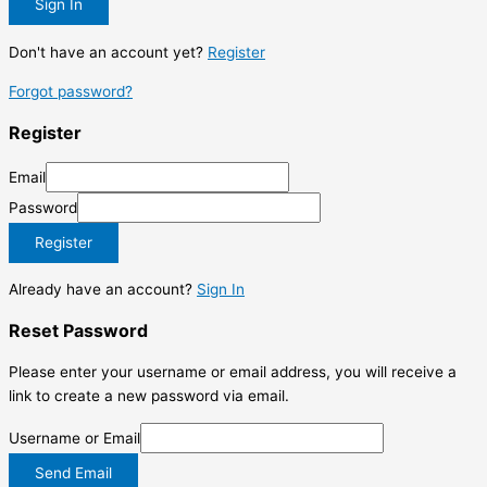
Sign In
Don't have an account yet?
Register
Forgot password?
Register
Email
Password
Register
Already have an account?
Sign In
Reset Password
Please enter your username or email address, you will receive a
link to create a new password via email.
Username or Email
Send Email