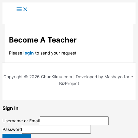
Skip
to
content
Become A Teacher
Please
login
to send your request!
Copyright © 2026 ChuoKikuu.com | Developed by Mashayo for e-
BizProject
Sign In
Username or Email
Password