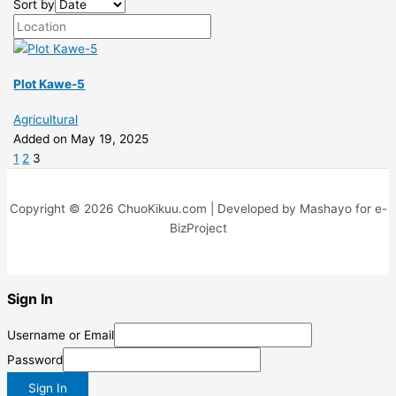
Sort by
Plot Kawe-5
Agricultural
Added on May 19, 2025
1
2
3
Copyright © 2026 ChuoKikuu.com | Developed by Mashayo for e-
BizProject
Sign In
Username or Email
Password
Sign In