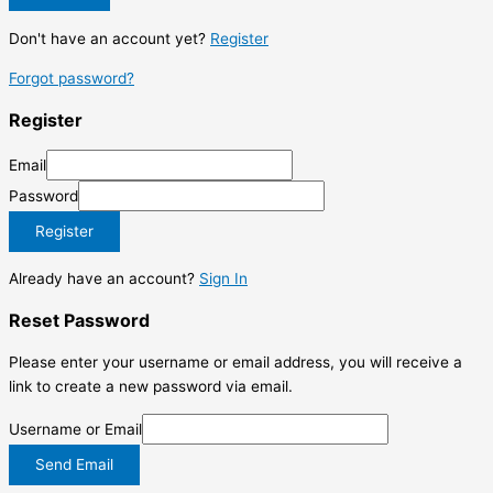
Don't have an account yet?
Register
Forgot password?
Register
Email
Password
Register
Already have an account?
Sign In
Reset Password
Please enter your username or email address, you will receive a
link to create a new password via email.
Username or Email
Send Email