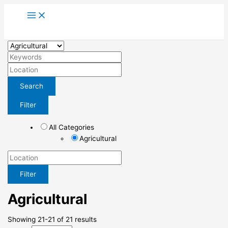
Skip
to
content
Search
Filter
All Categories
Agricultural
Filter
Agricultural
Showing 21-21 of 21 results