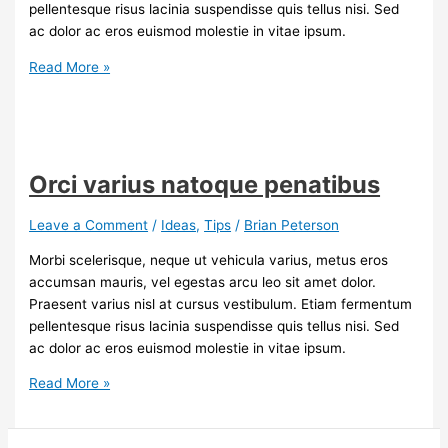
pellentesque risus lacinia suspendisse quis tellus nisi. Sed
ac dolor ac eros euismod molestie in vitae ipsum.
Tips
Read More »
for
renting
a
house
Orci varius natoque penatibus
Leave a Comment
/
Ideas
,
Tips
/
Brian Peterson
Morbi scelerisque, neque ut vehicula varius, metus eros
accumsan mauris, vel egestas arcu leo sit amet dolor.
Praesent varius nisl at cursus vestibulum. Etiam fermentum
pellentesque risus lacinia suspendisse quis tellus nisi. Sed
ac dolor ac eros euismod molestie in vitae ipsum.
Orci
Read More »
varius
natoque