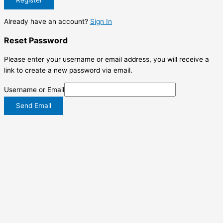
Already have an account?
Sign In
Reset Password
Please enter your username or email address, you will receive a
link to create a new password via email.
Username or Email
Send Email