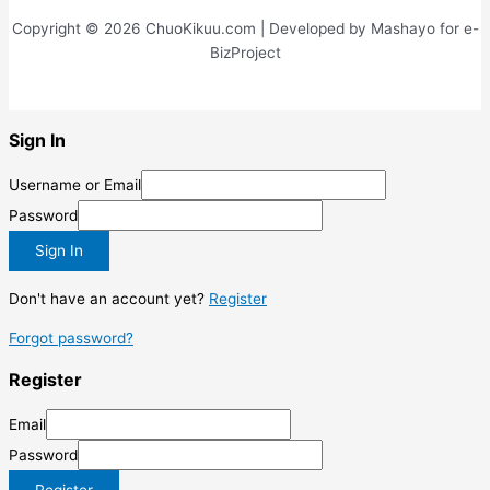
penatibus
Copyright © 2026 ChuoKikuu.com | Developed by Mashayo for e-
BizProject
Sign In
Username or Email
Password
Sign In
Don't have an account yet?
Register
Forgot password?
Register
Email
Password
Register