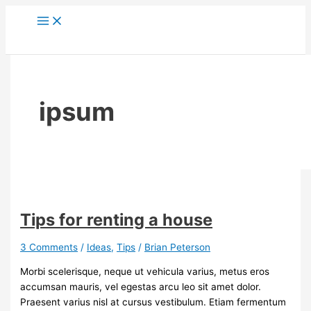
Skip
to
content
ipsum
Tips for renting a house
3 Comments
/
Ideas
,
Tips
/
Brian Peterson
Morbi scelerisque, neque ut vehicula varius, metus eros
accumsan mauris, vel egestas arcu leo sit amet dolor.
Praesent varius nisl at cursus vestibulum. Etiam fermentum