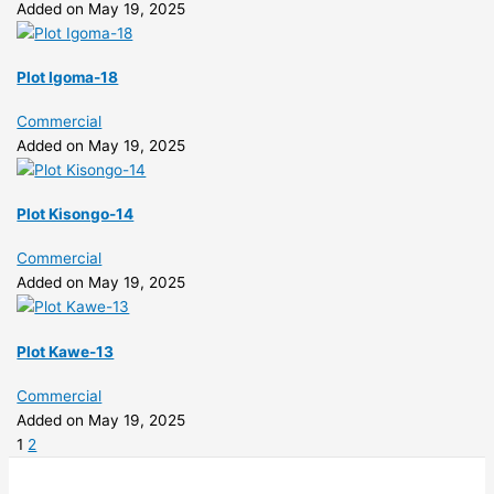
Added on May 19, 2025
Plot Igoma-18
Commercial
Added on May 19, 2025
Plot Kisongo-14
Commercial
Added on May 19, 2025
Plot Kawe-13
Commercial
Added on May 19, 2025
1
2