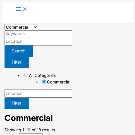
Skip
to
content
Search
Filter
All Categories
Commercial
Filter
Commercial
Showing 1-10 of 18 results