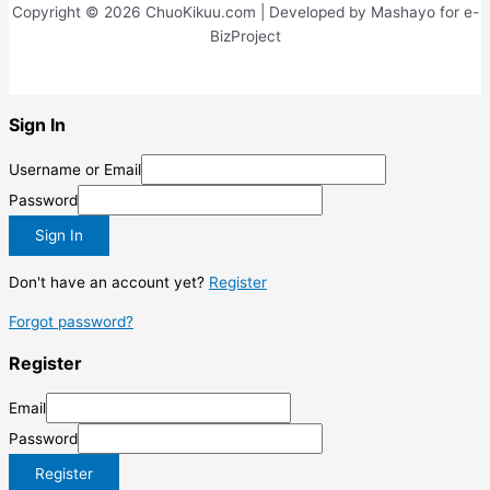
Copyright © 2026 ChuoKikuu.com | Developed by Mashayo for e-
BizProject
Sign In
Username or Email
Password
Sign In
Don't have an account yet?
Register
Forgot password?
Register
Email
Password
Register