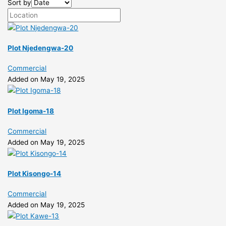
Sort by
Plot Njedengwa-20
Commercial
Added on May 19, 2025
Plot Igoma-18
Commercial
Added on May 19, 2025
Plot Kisongo-14
Commercial
Added on May 19, 2025