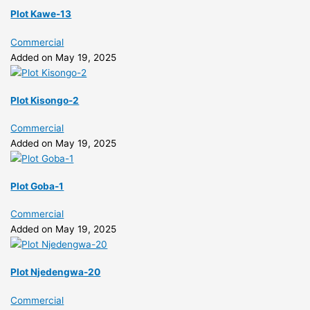
Plot Kawe-13
Commercial
Added on May 19, 2025
Plot Kisongo-2
Commercial
Added on May 19, 2025
Plot Goba-1
Commercial
Added on May 19, 2025
Plot Njedengwa-20
Commercial