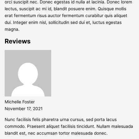
orci suscipit nec. Donec egestas id nulla at lacinia. Donec lorem
lectus, suscipit ac mi id, blandit posuere enim. Quisque mollis
erat fermentum risus auctor fermentum curabitur quis aliquet
dui. Integer enim nisl, sollicitudin sed dui et, luctus egestas
magna.
Reviews
Michelle Foster
November 17, 2021
Nunc facilisis felis pharetra urna cursus, sed porta lacus
commodo. Praesent aliquet facilisis tincidunt. Nullam malesuada
blandit est, nec accumsan tortor malesuada donec.