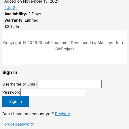
Added on November 15, 2021
4.5
(2)
Availability
: 2 Days
Warranty
: Limited
$30 / hr
Copyright © 2026 ChuoKikuu.com | Developed by Mashayo for e-
BizProject
Sign In
Username or Email
Password
Sign In
Don't have an account yet?
Register
Forgot password?