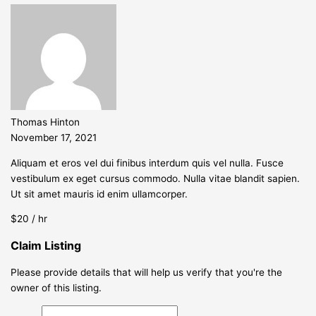
Thomas Hinton
November 17, 2021
Aliquam et eros vel dui finibus interdum quis vel nulla. Fusce
vestibulum ex eget cursus commodo. Nulla vitae blandit sapien.
Ut sit amet mauris id enim ullamcorper.
$20 / hr
Claim Listing
Please provide details that will help us verify that you're the
owner of this listing.