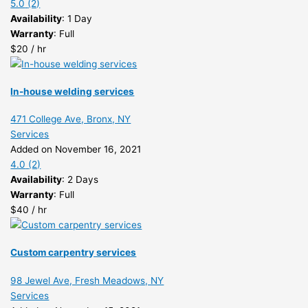
5.0
(2)
Availability
: 1 Day
Warranty
: Full
$20 / hr
In-house welding services
471 College Ave, Bronx, NY
Services
Added on November 16, 2021
4.0
(2)
Availability
: 2 Days
Warranty
: Full
$40 / hr
Custom carpentry services
98 Jewel Ave, Fresh Meadows, NY
Services