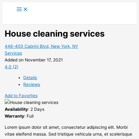
Skip
to
content
House cleaning services
446-400 Cabrini Blvd, New York, NY
Services
Added on November 17, 2021
4.0
(2)
Details
Reviews
Add to Favorites
Availability
: 2 Days
Warranty
: Full
Lorem ipsum dolor sit amet, consectetur adipiscing elit. Morbi
vitae eleifend massa. Sed tristique vehicula urna, et scelerisque