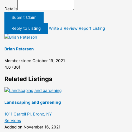
Details
Submit Claim
Reply to Listing
Write a Review
Report Listing
Brian Peterson
Member since October 19, 2021
4.6
(36)
Related Listings
Landscaping and gardening
1011 Carroll Pl, Bronx, NY
Services
Added on November 16, 2021