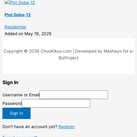
Plot Goba-12
Residential
Added on May 19, 2025
Copyright © 2026 ChuoKikuu.com | Developed by Mashayo for e-
BizProject
Sign In
Username or Email
Password
Sign In
Don't have an account yet?
Register