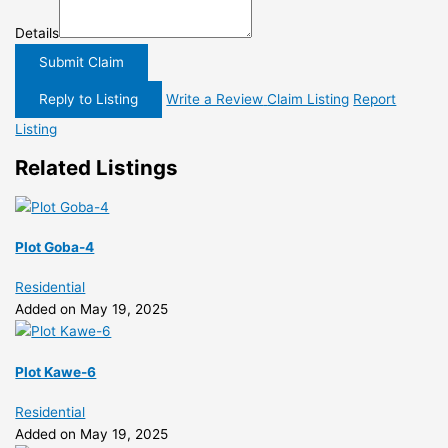
Details
Submit Claim
Reply to Listing
Write a Review
Claim Listing
Report
Listing
Related Listings
Plot Goba-4
Residential
Added on May 19, 2025
Plot Kawe-6
Residential
Added on May 19, 2025