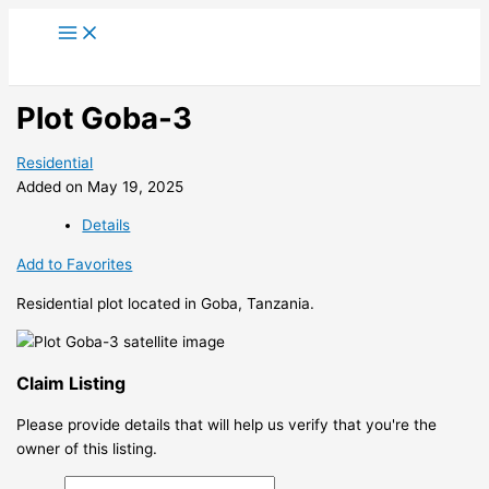
Skip
to
content
Plot Goba-3
Residential
Added on May 19, 2025
Details
Add to Favorites
Residential plot located in Goba, Tanzania.
Claim Listing
Please provide details that will help us verify that you're the
owner of this listing.