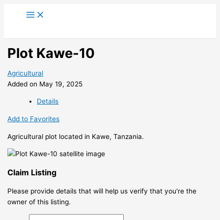
Skip
to
content
Plot Kawe-10
Agricultural
Added on May 19, 2025
Details
Add to Favorites
Agricultural plot located in Kawe, Tanzania.
Claim Listing
Please provide details that will help us verify that you're the
owner of this listing.