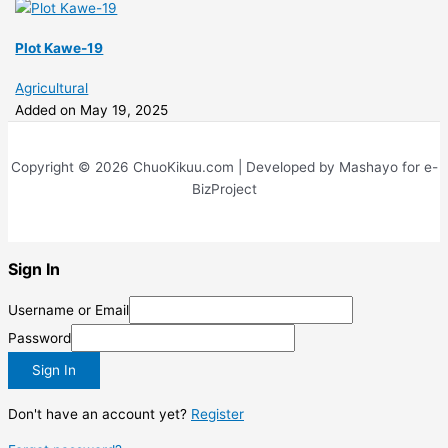
Plot Kawe-19
Agricultural
Added on May 19, 2025
Copyright © 2026 ChuoKikuu.com | Developed by Mashayo for e-
BizProject
Sign In
Username or Email
Password
Sign In
Don't have an account yet?
Register