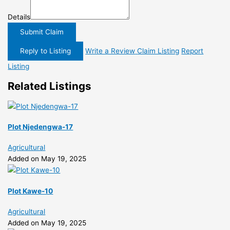
Details
Submit Claim
Reply to Listing
Write a Review
Claim Listing
Report
Listing
Related Listings
Plot Njedengwa-17
Agricultural
Added on May 19, 2025
Plot Kawe-10
Agricultural
Added on May 19, 2025