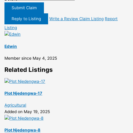
Submit Claim
Reply to Listing
Write a Review
Claim Listing
Report
Listing
Edwin
Member since May 4, 2025
Related Listings
Plot Njedengwa-17
Agricultural
Added on May 19, 2025
Plot Njedengwa-8