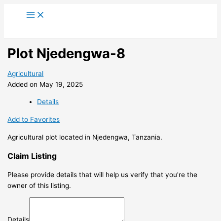
Skip
to
content
Plot Njedengwa-8
Agricultural
Added on May 19, 2025
Details
Add to Favorites
Agricultural plot located in Njedengwa, Tanzania.
Claim Listing
Please provide details that will help us verify that you're the
owner of this listing.
Details