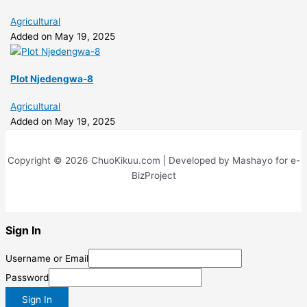
Agricultural
Added on May 19, 2025
Plot Njedengwa-8
Agricultural
Added on May 19, 2025
Copyright © 2026 ChuoKikuu.com | Developed by Mashayo for e-
BizProject
Sign In
Username or Email
Password
Sign In