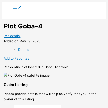
Skip
to
content
Plot Goba-4
Residential
Added on May 19, 2025
Details
Add to Favorites
Residential plot located in Goba, Tanzania.
Claim Listing
Please provide details that will help us verify that you're the
owner of this listing.