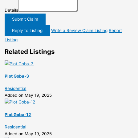
Details
Submit Claim
Reply to Listing
Write a Review
Claim Listing
Report
Listing
Related Listings
Plot Goba-3
Residential
Added on May 19, 2025
Plot Goba-12
Residential
Added on May 19, 2025