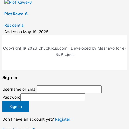
Plot Kawe-6
Residential
Added on May 19, 2025
Copyright © 2026 ChuoKikuu.com | Developed by Mashayo for e-
BizProject
Sign In
Username or Email
Password
Sign In
Don't have an account yet?
Register